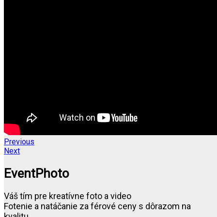
Previous
Next
EventPhoto
Váš tím pre kreatívne foto a video
Fotenie a natáčanie za férové ceny s dôrazom na
kvalitu