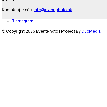
Kontaktujte nás:
info@eventphoto.sk
Instagram
© Copyright 2026 EventPhoto | Project By
DuoMedia