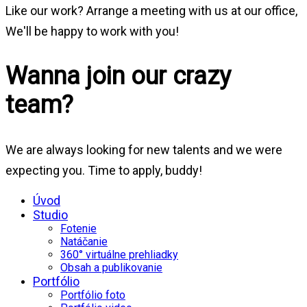
Like our work? Arrange a meeting with us at our office,
We'll be happy to work with you!
Wanna join our crazy
team?
We are always looking for new talents and we were
expecting you. Time to apply, buddy!
Úvod
Studio
Fotenie
Natáčanie
360° virtuálne prehliadky
Obsah a publikovanie
Portfólio
Portfólio foto