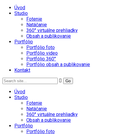
Úvod
Studio
Fotenie
Natáčanie
360° virtuálne prehliadky
Obsah a publikovanie
Portfólio
Portfólio foto
Portfólio video
Portfólio 360°
Portfólio obsah a publikovanie
Kontakt
Úvod
Studio
Fotenie
Natáčanie
360° virtuálne prehliadky
Obsah a publikovanie
Portfólio
Portfólio foto