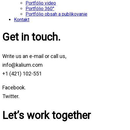
Portfólio video
Portfólio 360°
Portfólio obsah a publikovanie
Kontakt
Get in touch.
Write us an e-mail or call us,
info@kalium.com
+1 (421) 102-551
Facebook.
Twitter.
Let’s work together