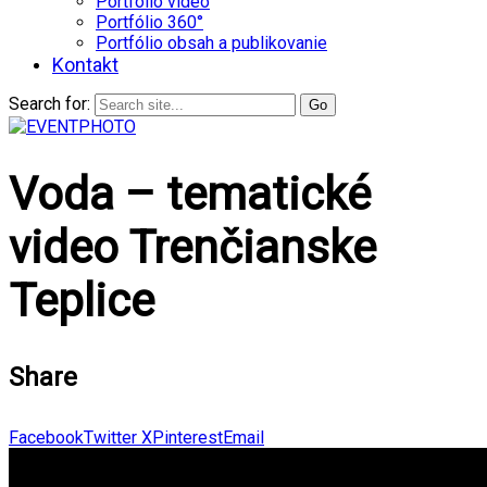
Portfólio video
Portfólio 360°
Portfólio obsah a publikovanie
Kontakt
Search for:
Voda – tematické
video Trenčianske
Teplice
Share
Facebook
Twitter X
Pinterest
Email